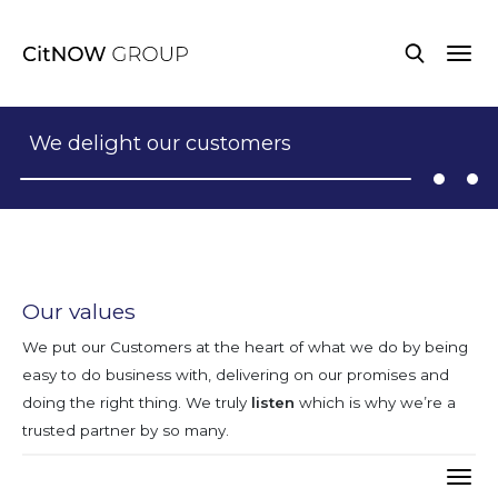
We delight our customers
Our values
We put our Customers at the heart of what we do by being
easy to do business with, delivering on our promises and
doing the right thing. We truly
listen
which is why we’re a
trusted partner by so many.