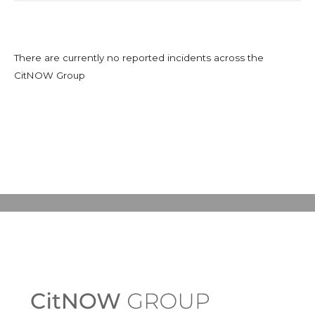
There are currently no reported incidents across the
CitNOW Group