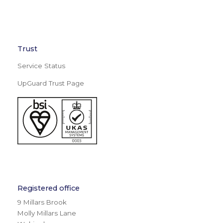
Trust
Service Status
UpGuard Trust Page
Registered office
9 Millars Brook
Molly Millars Lane