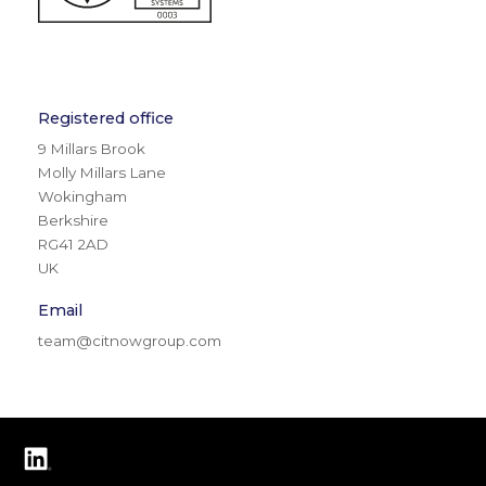
Registered office
9 Millars Brook
Molly Millars Lane
Wokingham
Berkshire
RG41 2AD
UK
Email
team@citnowgroup.com