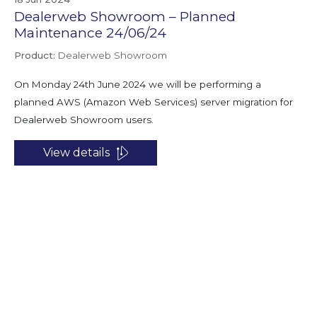
Dealerweb Showroom – Planned
Maintenance 24/06/24
Product:
Dealerweb Showroom
On Monday 24th June 2024 we will be performing a
planned AWS (Amazon Web Services) server migration for
Dealerweb Showroom users.
View details