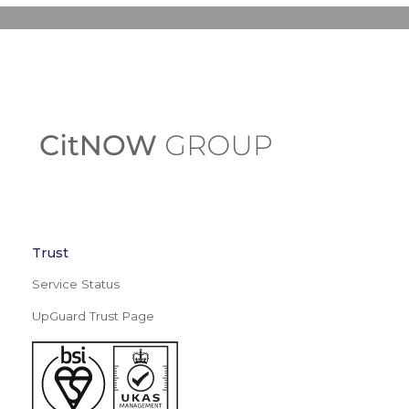
Trust
Service Status
UpGuard Trust Page