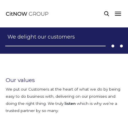
We delight our customers
Our values
We put our Customers at the heart of what we do by being
easy to do business with, delivering on our promises and
doing the right thing. We truly
listen
which is why we’re a
trusted partner by so many.