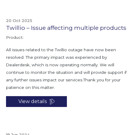
20 Oct 2025
Twillio – Issue affecting multiple products
Product:
All issues related to the Twillio outage have now been
resolved. The primary impact was experienced by
Dealerdesk, which is now operating normally. We will
continue to monitor the situation and will provide support if
any further issues impact our services.Thank you for your
patience on this matter.
View details
18 Jun 2024