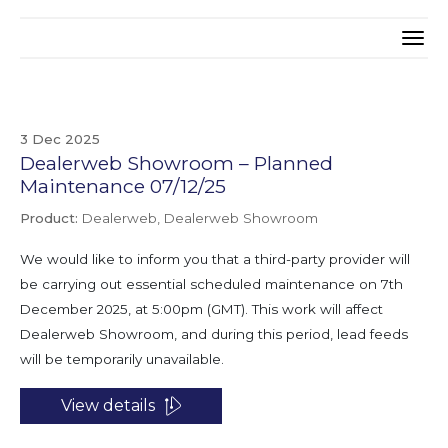
3 Dec 2025
Dealerweb Showroom – Planned
Maintenance 07/12/25
Product:
Dealerweb, Dealerweb Showroom
We would like to inform you that a third-party provider will
be carrying out essential scheduled maintenance on 7th
December 2025, at 5:00pm (GMT). This work will affect
Dealerweb Showroom, and during this period, lead feeds
will be temporarily unavailable.
View details