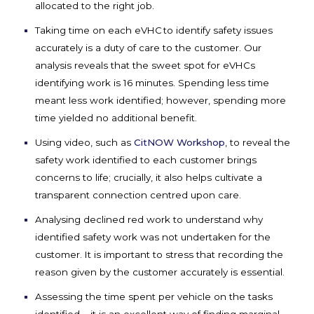
allocated
to the right job.
Taking time on
each
eVHC
to
identify
safety issues
accurately
i
s a duty of care to the customer
.
Our
analysis reveals that the sweet spot for
eVHCs
identifying
work is 16 minutes. Spending less time
meant less work
identified
; however, spending more
time
yielded no
additional
benefit
.
Using video, such as
CitNOW Workshop
, to
reveal the
safety
work
identified
to each customer brings
concerns to life; crucially, it also helps cultivate a
transparent connection centred upon care
.
Analysing
declined red work to understand why
identified
safety work was not undertaken for the
customer. It is important to stress that recording the
reason given by the customer accurately is essential.
Assessing the time spent per vehicle on the tasks