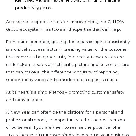
identified
–
it is an excellent
way of finding
marginal
productivity
gains.
Across these opportunities for improvement, the CitNOW
Group ecosystem has tools and expertise that can help.
From our experience, getting these basics right consistently
is a
critical success factor in creating value for the customer
that converts the opportunity into reality.
H
ow eVHCs are
undertaken creates an authentic picture and customer care
that can make all the difference. Accuracy of reporting,
supported by video and considered dialogue, is critical.
At its heart is a simple ethos – promoting customer safety
and convenience.
A New Year can often be the platform for a personal and
professional reboot, an opportunity to be the best version
of ourselves. If you are keen to realise the potential of a
£170K increase in turnover simply by enabling your business