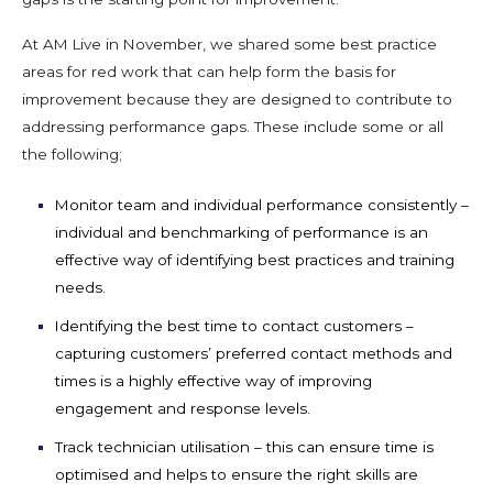
At AM Live in November, we shared some best practice
areas for
red work
that can
help form the basis for
improvement because they are designed to
contribute to
addressing performance gaps. These include
some or
all
the
following
;
Monitor team and individual performance
consistently –
individual and benchmarking of performance is an
effective way of
identifying
best
practices and training
needs.
Identifying
the best time to contact customers
–
capturing customer
s’
preferred contact methods and
times is a highly effective way of improving
engagement and
response levels.
Track technician utilisation
– this can ensure time is
optimised and helps to ensure the right skill
s
are