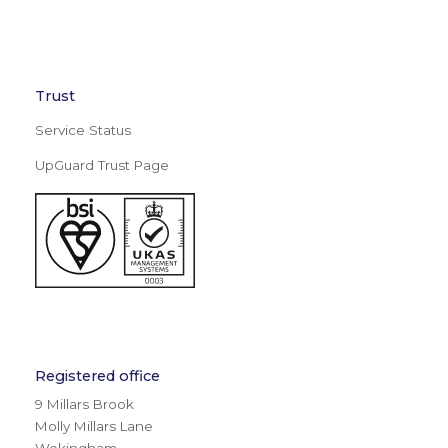
Trust
Service Status
UpGuard Trust Page
Registered office
9 Millars Brook
Molly Millars Lane
Wokingham