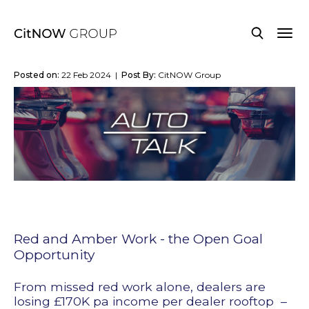
Posted on:
22 Feb 2024 |
Post By:
CitNOW Group
Red and Amber Work - the Open Goal
Opportunity
From missed red work alone, dealers are
losing £170K pa income per dealer rooftop
–