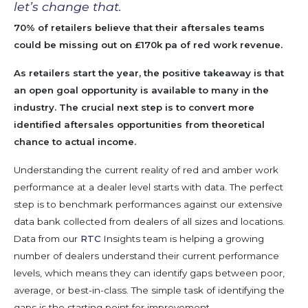
let’s change that.
70% of retailers
believ
e
that th
eir aftersales teams
could be
mis
sing out on
£
170k pa of
red
w
ork
revenue
.
As retailers start the year, the positive takeaway
is that
an open goal opportunity is available to many in
the
industry
. The crucial next step
is
to
convert
more
identified aftersales opportunities from
theoretical
chance
to actual income.
Understanding the current reality of red and amber work
performance at a dealer level starts with data.
The perfect
step is to benchmark performances against our extensive
data bank collected from dealers of all sizes and locations
.
Data from our
RTC
Insights team is helping a growing
number of dealers understand their current performance
levels, which means they can
identify
gaps between poor,
average,
or best-in-class. The simple task of
identifying
the
gaps is the starting point for improvement.