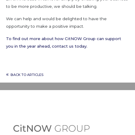
to be more productive, we should be talking.
We can help and would be delighted to have the
opportunity to make a positive impact.
To find out more about how
CitNOW
Group can support
you in the year ahead, contact us today.
«
BACK TO ARTICLES