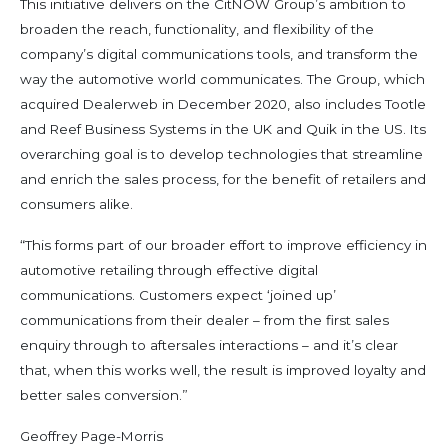
This initiative delivers on the CitNOW Group’s ambition to
broaden the reach, functionality, and flexibility of the
company’s digital communications tools, and transform the
way the automotive world communicates. The Group, which
acquired Dealerweb in December 2020, also includes Tootle
and Reef Business Systems in the UK and Quik in the US. Its
overarching goal is to develop technologies that streamline
and enrich the sales process, for the benefit of retailers and
consumers alike.
“This forms part of our broader effort to improve efficiency in
automotive retailing through effective digital
communications. Customers expect ‘joined up’
communications from their dealer – from the first sales
enquiry through to aftersales interactions – and it’s clear
that, when this works well, the result is improved loyalty and
better sales conversion.”
Geoffrey Page-Morris