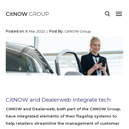
Posted on:
8 Mar 2022 |
Post By:
CitNOW Group
CitNOW and Dealerweb integrate tech
CitNOW and Dealerweb, both part of the CitNOW Group,
have integrated elements of their flagship systems to
help retailers streamline the management of customer