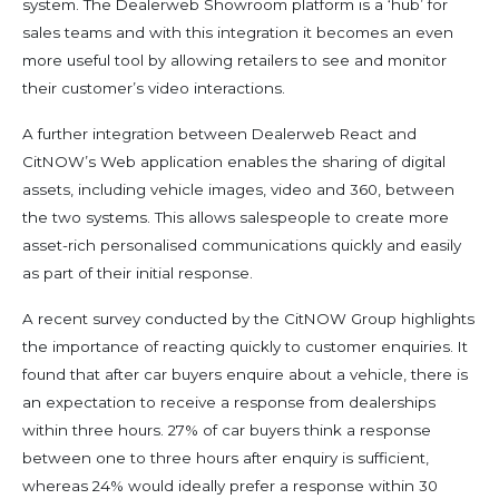
system. The Dealerweb Showroom platform is a ‘hub’ for
sales teams and with this integration it becomes an even
more useful tool by allowing retailers to see and monitor
their customer’s video interactions.
A further integration between Dealerweb React and
CitNOW’s Web application enables the sharing of digital
assets, including vehicle images, video and 360, between
the two systems. This allows salespeople to create more
asset-rich personalised communications quickly and easily
as part of their initial response.
A recent survey conducted by the CitNOW Group highlights
the importance of reacting quickly to customer enquiries. It
found that after car buyers enquire about a vehicle, there is
an expectation to receive a response from dealerships
within three hours. 27% of car buyers think a response
between one to three hours after enquiry is sufficient,
whereas 24% would ideally prefer a response within 30