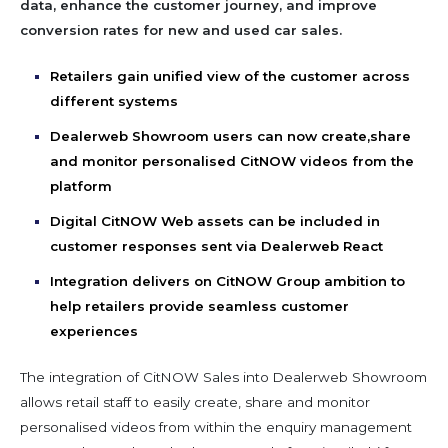
data, enhance the customer journey, and improve
conversion rates for new and used car sales.
Retailers gain unified view of the customer across
different systems
Dealerweb Showroom users can now create,share
and monitor personalised CitNOW videos from the
platform
Digital CitNOW Web assets can be included in
customer responses sent via Dealerweb React
Integration delivers on CitNOW Group ambition to
help retailers provide seamless customer
experiences
The integration of CitNOW Sales into Dealerweb Showroom
allows retail staff to easily create, share and monitor
personalised videos from within the enquiry management