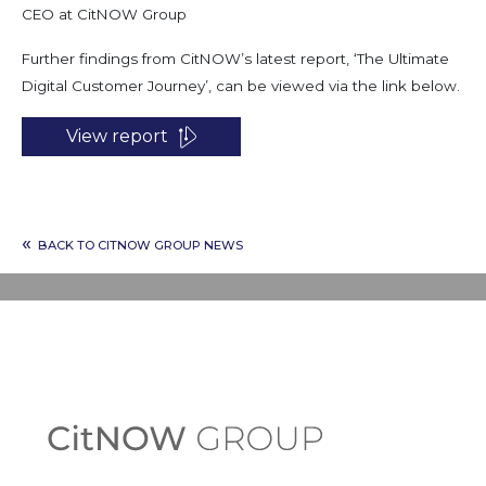
CEO at CitNOW Group
Further findings from CitNOW’s latest report, ‘The Ultimate
Digital Customer Journey’, can be viewed via the link below.
View report
«
BACK TO CITNOW GROUP NEWS