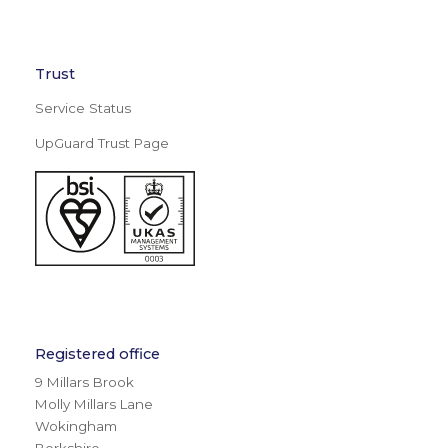
Trust
Service Status
UpGuard Trust Page
Registered office
9 Millars Brook
Molly Millars Lane
Wokingham
Berkshire