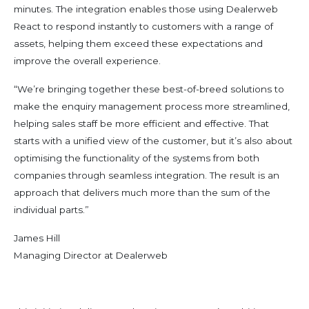
minutes. The integration enables those using Dealerweb
React to respond instantly to customers with a range of
assets, helping them exceed these expectations and
improve the overall experience.
“We’re bringing together these best-of-breed solutions to
make the enquiry management process more streamlined,
helping sales staff be more efficient and effective. That
starts with a unified view of the customer, but it’s also about
optimising the functionality of the systems from both
companies through seamless integration. The result is an
approach that delivers much more than the sum of the
individual parts.”
James Hill
Managing Director at Dealerweb