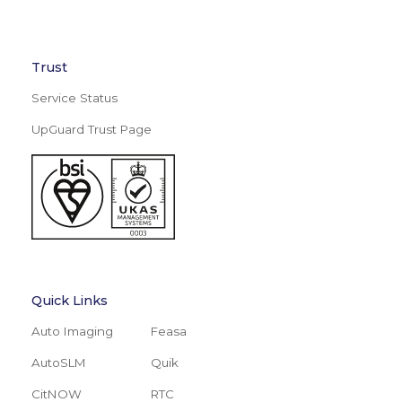
Trust
Service Status
UpGuard Trust Page
Quick Links
Auto Imaging
Feasa
AutoSLM
Quik
CitNOW
RTC