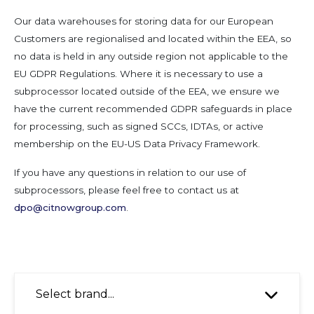
Our data warehouses for storing data for our European
Customers are regionalised and located within the EEA, so
no data is held in any outside region not applicable to the
EU GDPR Regulations. Where it is necessary to use a
subprocessor located outside of the EEA, we ensure we
have the current recommended GDPR safeguards in place
for processing, such as signed SCCs, IDTAs, or active
membership on the EU-US Data Privacy Framework.
If you have any questions in relation to our use of
subprocessors, please feel free to contact us at
dpo@citnowgroup.com
.
Select brand...