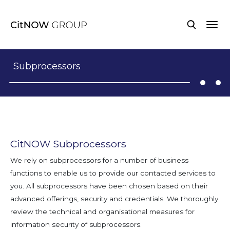
Subprocessors
CitNOW Subprocessors
We rely on subprocessors for a number of business
functions to enable us to provide our contacted services to
you. All subprocessors have been chosen based on their
advanced offerings, security and credentials. We thoroughly
review the technical and organisational measures for
information security of subprocessors.