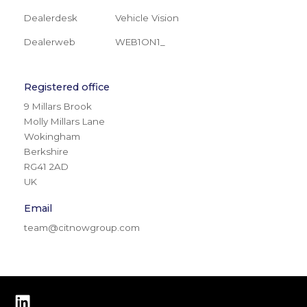
Dealerdesk
Vehicle Vision
Dealerweb
WEB1ON1_
Registered office
9 Millars Brook
Molly Millars Lane
Wokingham
Berkshire
RG41 2AD
UK
Email
team@citnowgroup.com