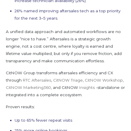
increase technician availability (26%).
26% named improving aftersales tech as a top priority
for the next 3–5 years.
A unified data approach and automated workflows are no
longer “nice to have.” Aftersales is a strategic growth
engine, not a cost centre, where loyalty is earned and
lifetime value multiplied, but only if you remove friction, add
transparency and make communication effortless.
CitNOW Group transforms aftersales efficiency and CX
through
RTC Aftersales
,
CitNOW Triage
,
CitNOW Workshop
,
CitNOW Marketing360
, and CitNOW
Insights
-standalone or
integrated into a complete ecosystem.
Proven results:
Up to 65% fewer repeat visits
25% more online bookings