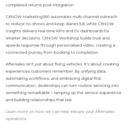
completed returns post-integration.
CitNOW Marketing360 automates multi-channel outreach
to reduce no-shows and keep diaries full, while CitNOW
Insights delivers real-time KPIs and EV dashboards for
smarter decisions. CitNOW Workshop builds trust and
speeds response through personalised video, creating a
connected journey from booking to completion.
Aftersales isn’t just about fixing vehicles. It’s about creating
experiences customers remember. By unifying data,
automating workflows, and embracing digital-first
communication, dealerships can turn routine servicing into
something remarkable – ramping up the service experience
and building relationships that last.
Learn more on how we can help elevare your Aftersales
operations.