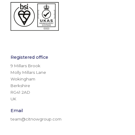
Registered office
9 Millars Brook
Molly Millars Lane
Wokingham
Berkshire
RG41 2AD
UK
Email
team@citnowgroup.com