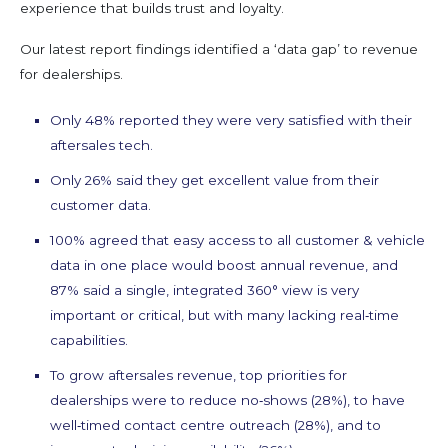
experience that builds trust and loyalty.
Our latest report findings identified a ‘data gap’ to revenue
for dealerships.
Only 48% reported they were very satisfied with their
aftersales tech.
Only 26% said they get excellent value from their
customer data.
100% agreed that easy access to all customer & vehicle
data in one place would boost annual revenue, and
87% said a single, integrated 360° view is very
important or critical, but with many lacking real‑time
capabilities.
To grow aftersales revenue, top priorities for
dealerships were to reduce no‑shows (28%), to have
well‑timed contact centre outreach (28%), and to