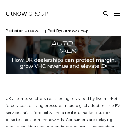
Posted on:
3 Feb 2026 |
Post By:
CitNOW Group
UK automotive aftersales is being reshaped by five market
forces: cost‑of‑living pressures, rapid digital adoption, the EV
service shift, affordability and a resilient market outlook
despite short‑term headwinds. Consumers are delaying
repairs, seeking cheaper options and want a convenient,