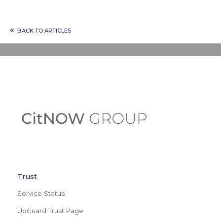
«
BACK TO ARTICLES
Trust
Service Status
UpGuard Trust Page