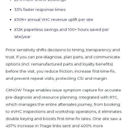
33% faster response times
£50K+ annual VHC revenue uplift per site
£12K paperless savings and 100+ hours saved per
site/year
Price sensitivity shifts decisions to timing, transparency and
trust. If you can pre‑diagnose, plan parts, and communicate
options (incl. remanufactured parts and loyalty benefits)
before the visit, you reduce friction, increase first‑time‑fix,
and prevent repeat visits, protecting CSI and margin.
CitNOW Triage enables issue symptom capture for accurate
pre-diagnosis and resource planning. Integrated with RTC,
which manages the entire aftersales journey, from booking
to eVHC inspections and workshop operations, it eliminates
double keying and boosts first-time-fix rates. One site saw a
457% increase in Triage links sent and 400% more