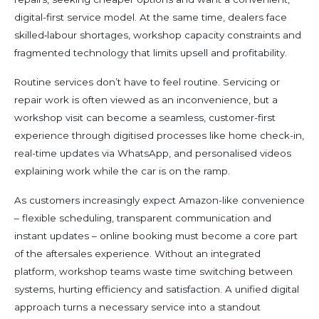
digital-first service model. At the same time, dealers face
skilled‑labour shortages, workshop capacity constraints and
fragmented technology that limits upsell and profitability.
Routine services don’t have to feel routine. Servicing or
repair work is often viewed as an inconvenience, but a
workshop visit can become a seamless, customer-first
experience through digitised processes like home check-in,
real-time updates via WhatsApp, and personalised videos
explaining work while the car is on the ramp.
As customers increasingly expect Amazon-like convenience
– flexible scheduling, transparent communication and
instant updates – online booking must become a core part
of the aftersales experience. Without an integrated
platform, workshop teams waste time switching between
systems, hurting efficiency and satisfaction. A unified digital
approach turns a necessary service into a standout