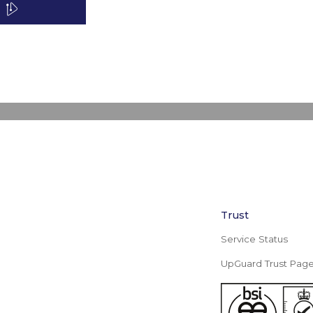
Trust
Service Status
UpGuard Trust Pag