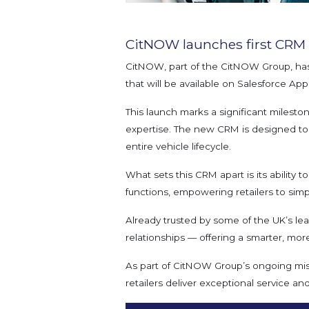
CitNOW launches first CRM s
CitNOW, part of the CitNOW Group, has
that will be available on Salesforce A
This launch marks a significant milesto
expertise. The new CRM is designed to 
entire vehicle lifecycle.
What sets this CRM apart is its ability 
functions, empowering retailers to simpli
Already trusted by some of the UK’s le
relationships — offering a smarter, mor
As part of CitNOW Group’s ongoing missi
retailers deliver exceptional service a