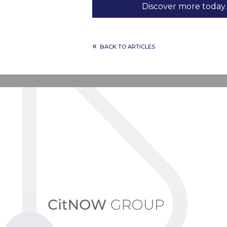
Discover more today.
«
BACK TO ARTICLES