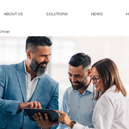
ABOUT US
SOLUTIONS
NEWS
H
Group