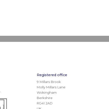
Registered office
9 Millars Brook
Molly Millars Lane
e
Wokingham
Berkshire
RG41 2AD
UK