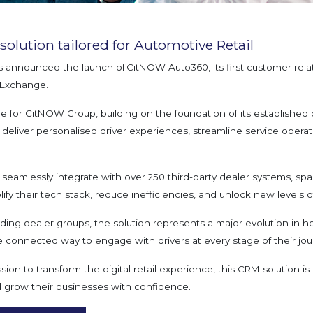
olution tailored for Automotive Retail
 announced the launch of CitNOW Auto360, its first customer rel
ppExchange.
ne for CitNOW Group, building on the foundation of its established 
deliver personalised driver experiences, streamline service operat
to seamlessly integrate with over 250 third-party dealer systems, sp
fy their tech stack, reduce inefficiencies, and unlock new levels of 
ading dealer groups, the solution represents a major evolution i
e connected way to engage with drivers at every stage of their jou
on to transform the digital retail experience, this CRM solution is
nd grow their businesses with confidence.