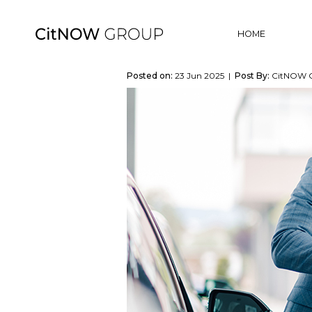
HOME
Posted on:
23 Jun 2025 |
Post By:
CitNOW 