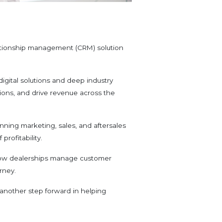
ationship management (CRM) solution
digital solutions and deep industry
ions, and drive revenue across the
anning marketing, sales, and aftersales
profitability.
n how dealerships manage customer
rney.
 another step forward in helping