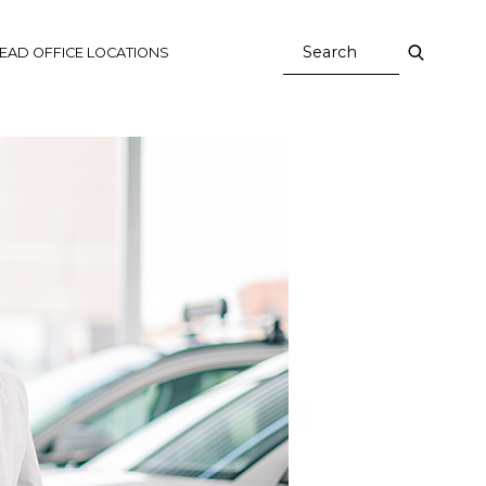
EAD OFFICE LOCATIONS