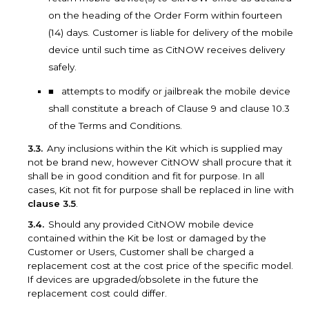
on the heading of the Order Form within fourteen
(14) days. Customer is liable for delivery of the mobile
device until such time as CitNOW receives delivery
safely.
attempts to modify or jailbreak the mobile device
shall constitute a breach of Clause 9 and clause 10.3
of the Terms and Conditions.
Any inclusions within the Kit which is supplied may
not be brand new, however CitNOW shall procure that it
shall be in good condition and fit for purpose. In all
cases, Kit not fit for purpose shall be replaced in line with
clause 3.5
.
Should any provided CitNOW mobile device
contained within the Kit be lost or damaged by the
Customer or Users, Customer shall be charged a
replacement cost at the cost price of the specific model.
If devices are upgraded/obsolete in the future the
replacement cost could differ.