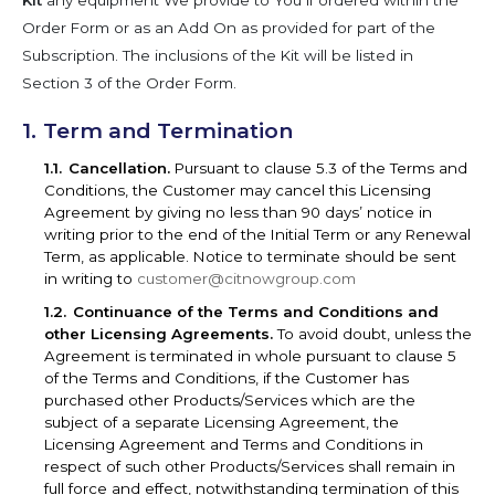
Kit
any equipment We provide to You if ordered within the
Order Form or as an Add On as provided for part of the
Subscription. The inclusions of the Kit will be listed in
Section 3 of the Order Form.
Term and Termination
Cancellation.
Pursuant to clause 5.3 of the Terms and
Conditions, the Customer may cancel this Licensing
Agreement by giving no less than 90 days’ notice in
writing prior to the end of the Initial Term or any Renewal
Term, as applicable. Notice to terminate should be sent
in writing to
customer@citnowgroup.com
Continuance of the Terms and Conditions and
other Licensing Agreements.
To avoid doubt, unless the
Agreement is terminated in whole pursuant to clause 5
of the Terms and Conditions, if the Customer has
purchased other Products/Services which are the
subject of a separate Licensing Agreement, the
Licensing Agreement and Terms and Conditions in
respect of such other Products/Services shall remain in
full force and effect, notwithstanding termination of this