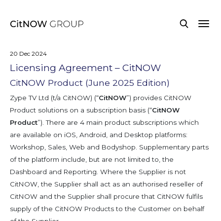
20 Dec 2024
Licensing Agreement – CitNOW
CitNOW Product (June 2025 Edition)
Zype TV Ltd (t/a CitNOW) (“
CitNOW
”) provides CitNOW
Product solutions on a subscription basis (“
CitNOW
Product
”). There are 4 main product subscriptions which
are available on iOS, Android, and Desktop platforms:
Workshop, Sales, Web and Bodyshop. Supplementary parts
of the platform include, but are not limited to, the
Dashboard and Reporting. Where the Supplier is not
CitNOW, the Supplier shall act as an authorised reseller of
CitNOW and the Supplier shall procure that CitNOW fulfils
supply of the CitNOW Products to the Customer on behalf