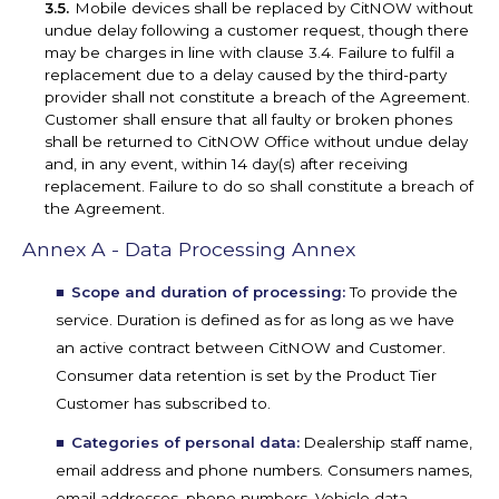
Mobile devices shall be replaced by CitNOW without
undue delay following a customer request, though there
may be charges in line with clause 3.4. Failure to fulfil a
replacement due to a delay caused by the third-party
provider shall not constitute a breach of the Agreement.
Customer shall ensure that all faulty or broken phones
shall be returned to CitNOW Office without undue delay
and, in any event, within 14 day(s) after receiving
replacement. Failure to do so shall constitute a breach of
the Agreement.
Annex A - Data Processing Annex
Scope and duration of processing:
To provide the
service. Duration is defined as for as long as we have
an active contract between CitNOW and Customer.
Consumer data retention is set by the Product Tier
Customer has subscribed to.
Categories of personal data:
Dealership staff name,
email address and phone numbers. Consumers names,
email addresses, phone numbers, Vehicle data