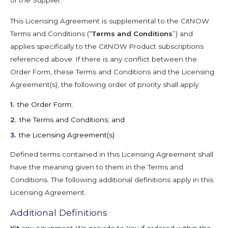
of the Supplier.
This Licensing Agreement is supplemental to the CitNOW
Terms and Conditions (“
Terms and Conditions
”) and
applies specifically to the CitNOW Product subscriptions
referenced above. If there is any conflict between the
Order Form, these Terms and Conditions and the Licensing
Agreement(s), the following order of priority shall apply:
the Order Form;
the Terms and Conditions; and
the Licensing Agreement(s)
Defined terms contained in this Licensing Agreement shall
have the meaning given to them in the Terms and
Conditions. The following additional definitions apply in this
Licensing Agreement.
Additional Definitions