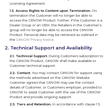
Licensing Agreement.
Access Rights to Content upon Termination.
On
termination the Customer will no longer be able to
access the CitNOW Product. Further, if the Customer is a
Dealer Group or an OEM, the Retailers in the Customer’s
group will no longer be able to access the CitNOW
Product. Personal data may be retrieved as outlined in
the
CitNOW Privacy Notice
.
Technical Support and Availability
Technical Support.
During Customers subscription to
the CitNOW Product, CitNOW shall make available to
Customer technical support.
Contact.
You may contact CitNOW for support using
the methods advertised on the CitNOW Website.
Customer agrees that CitNOW may use the contact
details of Customer, or Customers employer, provided to
CitNOW to assist Customer with the use of the CitNOW
Product and provide ongoing support.
Tiers and Retention.
In accordance with clause 1.5