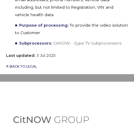
including, but not limited to Registration, VIN and
vehicle health data.
Purpose of processing:
To provide the video solution
to Customer
Subprocessors:
CitNOW - Zype TV Subprocessors
Last updated:
3 Jul 2025
«
BACK TO LEGAL