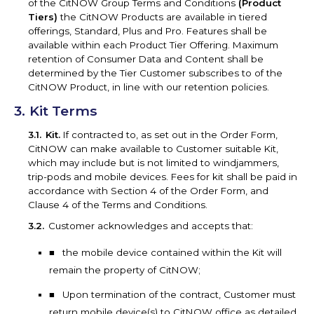
of the CitNOW Group Terms and Conditions
(Product
Tiers)
the CitNOW Products are available in tiered
offerings, Standard, Plus and Pro. Features shall be
available within each Product Tier Offering. Maximum
retention of Consumer Data and Content shall be
determined by the Tier Customer subscribes to of the
CitNOW Product, in line with our retention policies.
Kit Terms
Kit.
If contracted to, as set out in the Order Form,
CitNOW can make available to Customer suitable Kit,
which may include but is not limited to windjammers,
trip-pods and mobile devices. Fees for kit shall be paid in
accordance with Section 4 of the Order Form, and
Clause 4 of the Terms and Conditions.
Customer acknowledges and accepts that:
the mobile device contained within the Kit will
remain the property of CitNOW;
Upon termination of the contract, Customer must
return mobile device(s) to CitNOW office as detailed