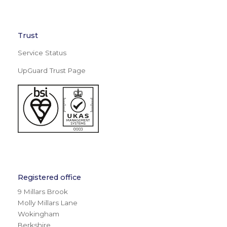
Trust
Service Status
UpGuard Trust Page
Registered office
9 Millars Brook
Molly Millars Lane
Wokingham
Berkshire